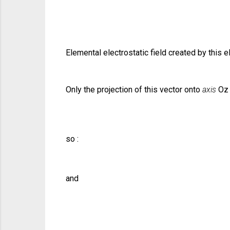
Elemental electrostatic field created by this
Only the projection of this vector onto
axis
Oz 
so :
and