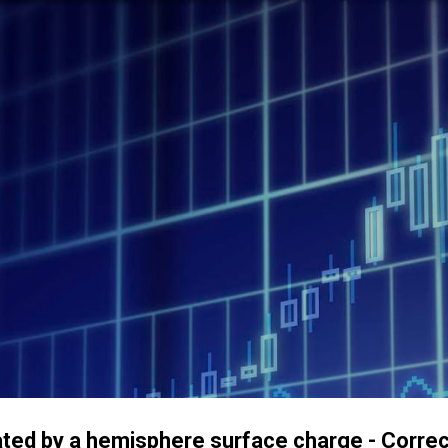
Accéder au contenu principal
created by a hemisphere surface charge - Cor