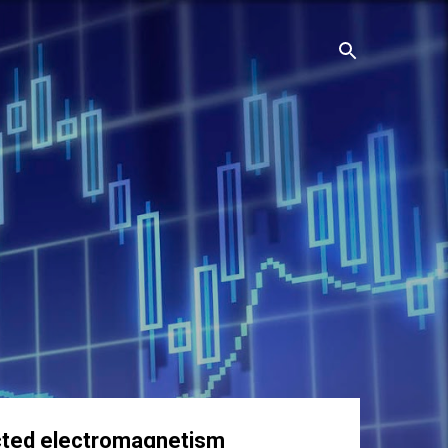
rected electromagnetism