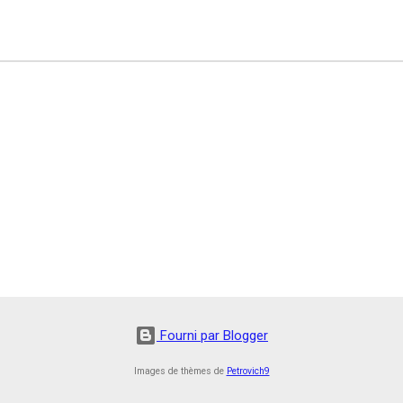
Fourni par Blogger
Images de thèmes de
Petrovich9