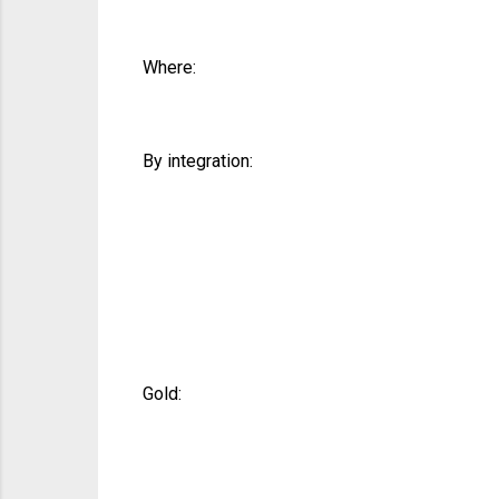
Where:
By integration:
Gold: