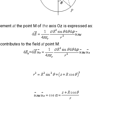
 element
at
the point M of
the
axis Oz is expressed as:
contributes to the field
at
point M: