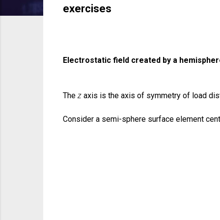
exercises
Electrostatic field created by a hemisphe
The
z
axis is the axis of symmetry of load dist
Consider a semi-sphere surface element cen