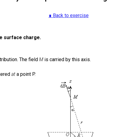
∎ Back to exercise
re surface charge.
ribution.
The field
M
is carried by this axis.
tered
at
a point P.