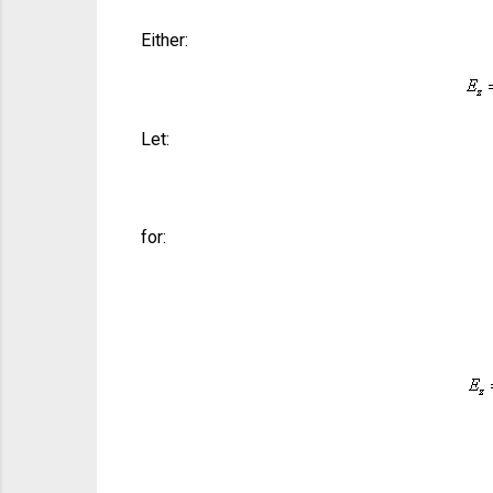
Either:
Let:
for: