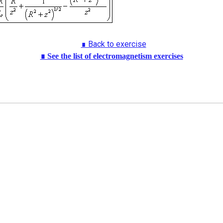
∎ Back to exercise
∎ See the list of electromagnetism exercises