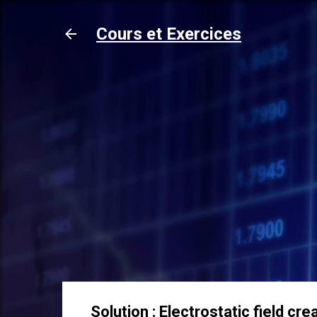
Cours et Exercices
Solution : Electrostatic field 