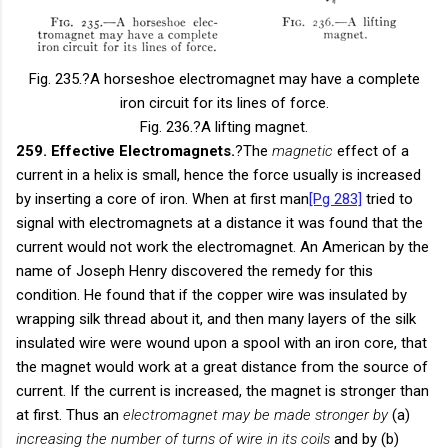
Fig. 235.
?A horseshoe electromagnet may have a complete
iron circuit for its lines of force.
Fig. 236.
?A lifting magnet.
259. Effective Electromagnets.
?The
magnetic
effect of a
current in a helix is small, hence the force usually is increased
by inserting a core of iron. When at first man
[Pg 283]
tried to
signal with electromagnets at a distance it was found that the
current would not work the electromagnet. An American by the
name of Joseph Henry discovered the remedy for this
condition. He found that if the copper wire was insulated by
wrapping silk thread about it, and then many layers of the silk
insulated wire were wound upon a spool with an iron core, that
the magnet would work at a great distance from the source of
current. If the current is increased, the magnet is stronger than
at first. Thus an
electromagnet may be made stronger by
(a)
increasing the number of turns of wire in its coils
and by (b)