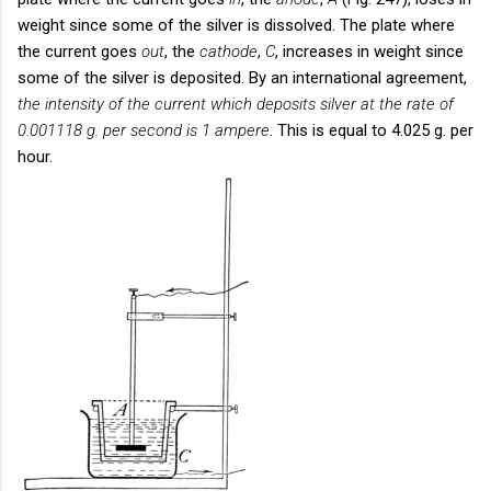
weight since some of the silver is dissolved. The plate where
the current goes
out
, the
cathode
,
C
, increases in weight since
some of the silver is deposited. By an international agreement,
the intensity of the current which deposits silver at the rate of
0.001118 g. per second is 1 ampere
. This is equal to 4.025 g. per
hour.