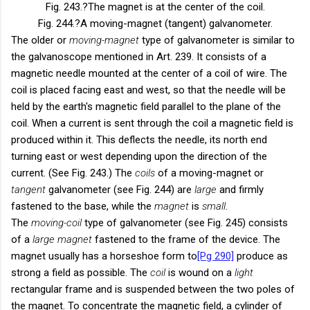
Fig. 243.
?The magnet is at the center of the coil.
Fig. 244.
?A moving-magnet (tangent) galvanometer.
The older or
moving-magnet
type of galvanometer is similar to
the galvanoscope mentioned in Art. 239. It consists of a
magnetic needle mounted at the center of a coil of wire. The
coil is placed facing east and west, so that the needle will be
held by the earth's magnetic field parallel to the plane of the
coil. When a current is sent through the coil a magnetic field is
produced within it. This deflects the needle, its north end
turning east or west depending upon the direction of the
current. (See Fig. 243.) The
coils
of a moving-magnet or
tangent
galvanometer (see Fig. 244) are
large
and firmly
fastened to the base, while the
magnet
is
small
.
The
moving-coil
type of galvanometer (see Fig. 245) consists
of a
large magnet
fastened to the frame of the device. The
magnet usually has a horseshoe form to
[Pg 290]
produce as
strong a field as possible. The
coil
is wound on a
light
rectangular frame and is suspended between the two poles of
the magnet. To concentrate the magnetic field, a cylinder of