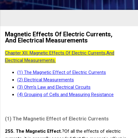
Magnetic Effects Of Electric Currents,
And Electrical Measurements
Chapter XII. Magnetic Effects Of Electric Currents,And
Electrical Measurements.
(1) The Magnetic Effect of
Electric Currents
(2) Electrical Measurements
(3) Ohm's Law and
Electrical Circuits
(4) Grouping of Cells and Measuring Resistance
(1)
The Magnetic Effect of Electric Currents
255. The Magnetic Effect.
?Of all the effects of electric