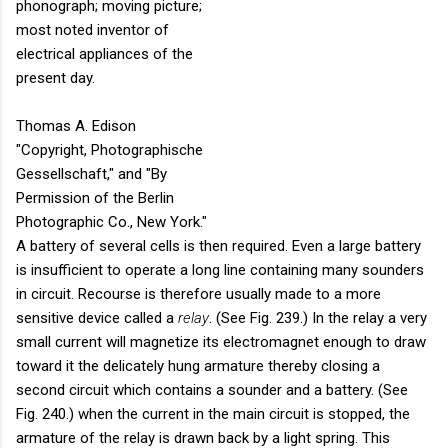
phonograph; moving picture;
most noted inventor of
electrical appliances of the
present day.
Thomas A. Edison
"Copyright, Photographische
Gessellschaft," and "By
Permission of the Berlin
Photographic Co., New York."
A battery of several cells is then required. Even a large battery
is insufficient to operate a long line containing many sounders
in circuit. Recourse is therefore usually made to a more
sensitive device called a
relay
. (See Fig. 239.) In the relay a very
small current will magnetize its electromagnet enough to draw
toward it the delicately hung armature thereby closing a
second circuit which contains a sounder and a battery. (See
Fig. 240.) when the current in the main circuit is stopped, the
armature of the relay is drawn back by a light spring. This