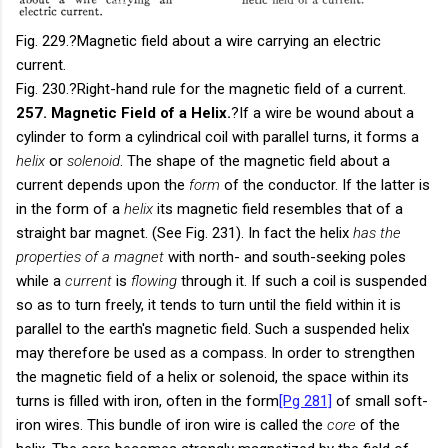
Fig. 229.
?Magnetic field about a wire carrying an electric
current.
Fig. 230.
?Right-hand rule for the magnetic field of a current.
257. Magnetic Field of a Helix.
?If a wire be wound about a
cylinder to form a cylindrical coil with parallel turns, it forms a
helix
or
solenoid
. The shape of the magnetic field about a
current depends upon the
form
of the conductor. If the latter is
in the form of a
helix
its magnetic field resembles that of a
straight bar magnet. (See Fig. 231). In fact the helix
has the
properties of a magnet
with north- and south-seeking poles
while a
current
is
flowing
through it. If such a coil is suspended
so as to turn freely, it tends to turn until the field within it is
parallel to the earth's magnetic field. Such a suspended helix
may therefore be used as a compass. In order to strengthen
the magnetic field of a helix or solenoid, the space within its
turns is filled with iron, often in the form
[Pg 281]
of small soft-
iron wires. This bundle of iron wire is called the
core
of the