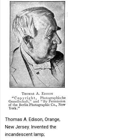
Thomas A. Edison, Orange,
New Jersey. Invented the
incandescent lamp;