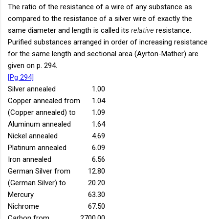
The ratio of the resistance of a wire of any substance as
compared to the resistance of a silver wire of exactly the
same diameter and length is called its
relative
resistance.
Purified substances arranged in order of increasing resistance
for the same length and sectional area (Ayrton-Mather) are
given on p. 294.
[Pg 294]
Silver annealed
1.00
Copper annealed from
1.04
(Copper annealed) to
1.09
Aluminum annealed
1.64
Nickel annealed
4.69
Platinum annealed
6.09
Iron annealed
6.56
German Silver from
12.80
(German Silver) to
20.20
Mercury
63.30
Nichrome
67.50
Carbon from
2700.00