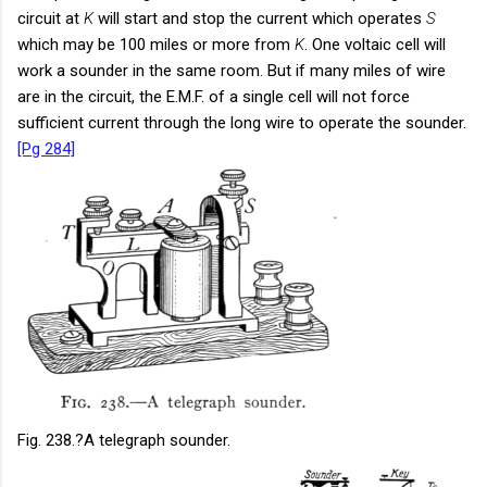
circuit at
K
will start and stop the current which operates
S
which may be 100 miles or more from
K
. One voltaic cell will
work a sounder in the same room. But if many miles of wire
are in the circuit, the E.M.F. of a single cell will not force
sufficient current through the long wire to operate the sounder.
[Pg 284]
Fig. 238.
?A telegraph sounder.