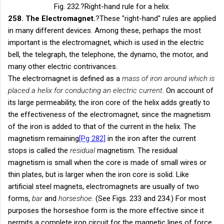
Fig. 232.
?Right-hand rule for a helix.
258. The Electromagnet.
?These "right-hand" rules are applied
in many different devices. Among these, perhaps the most
important is the electromagnet, which is used in the electric
bell, the telegraph, the telephone, the dynamo, the motor, and
many other electric contrivances.
The electromagnet is defined as a
mass of iron around which is
placed a helix for conducting an electric current
. On account of
its large permeability, the iron core of the helix adds greatly to
the effectiveness of the electromagnet, since the magnetism
of the iron is added to that of the current in the helix. The
magnetism remaining
[Pg 282]
in the iron after the current
stops is called the
residual
magnetism. The residual
magnetism is small when the core is made of small wires or
thin plates, but is larger when the iron core is solid. Like
artificial steel magnets, electromagnets are usually of two
forms,
bar
and
horseshoe
. (See Figs. 233 and 234.) For most
purposes the horseshoe form is the more effective since it
permits a complete iron circuit for the magnetic lines of force.