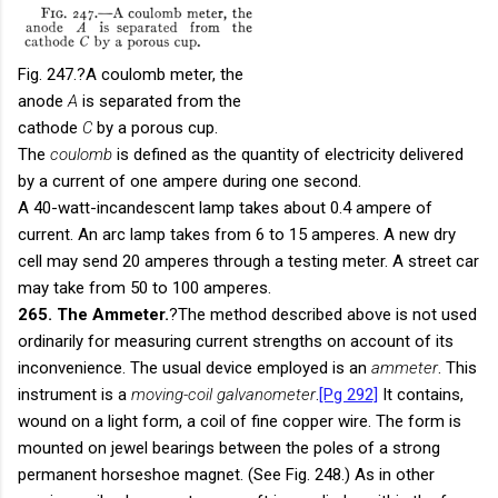
Fig. 247.
?A coulomb meter, the
anode
A
is separated from the
cathode
C
by a porous cup.
The
coulomb
is defined as the quantity of electricity delivered
by a current of one ampere during one second.
A 40-watt-incandescent lamp takes about 0.4 ampere of
current. An arc lamp takes from 6 to 15 amperes. A new dry
cell may send 20 amperes through a testing meter. A street car
may take from 50 to 100 amperes.
265. The Ammeter.
?The method described above is not used
ordinarily for measuring current strengths on account of its
inconvenience. The usual device employed is an
ammeter
. This
instrument is a
moving-coil galvanometer
.
[Pg 292]
It contains,
wound on a light form, a coil of fine copper wire. The form is
mounted on jewel bearings between the poles of a strong
permanent horseshoe magnet. (See Fig. 248.) As in other