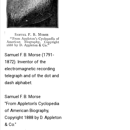
Samuel F. B. Morse (1791-
1872). Inventor of the
electromagnetic recording
telegraph and of the dot and
dash alphabet.
Samuel F. B. Morse
"From Appleton's Cyclopedia
of American Biography,
Copyright 1888 by D. Appleton
& Co."