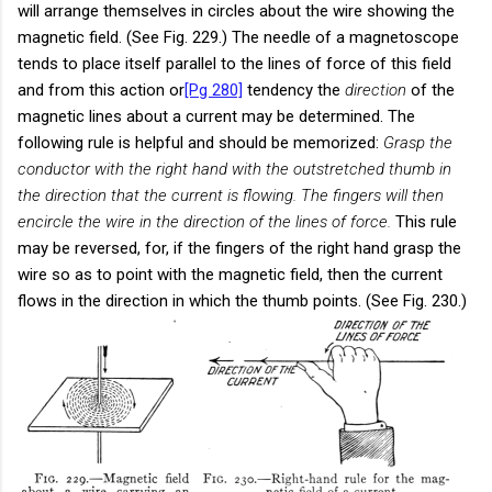
will arrange themselves in circles about the wire showing the
magnetic field. (See Fig. 229.) The needle of a magnetoscope
tends to place itself parallel to the lines of force of this field
and from this action or
[Pg 280]
tendency the
direction
of the
magnetic lines about a current may be determined. The
following rule is helpful and should be memorized:
Grasp the
conductor with the right hand with the outstretched thumb in
the direction that the current is flowing. The fingers will then
encircle the wire in the direction of the lines of force.
This rule
may be reversed, for, if the fingers of the right hand grasp the
wire so as to point with the magnetic field, then the current
flows in the direction in which the thumb points. (See Fig. 230.)