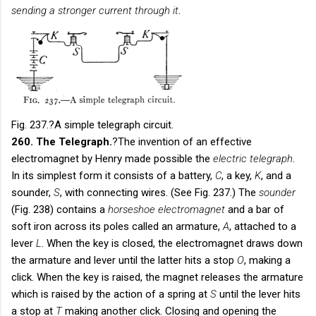
sending a stronger current through it
.
Fig. 237.
?A simple telegraph circuit.
260. The Telegraph.
?The invention of an effective
electromagnet by Henry made possible the
electric telegraph
.
In its simplest form it consists of a battery,
C
, a key,
K
, and a
sounder,
S
, with connecting wires. (See Fig. 237.) The
sounder
(Fig. 238) contains a
horseshoe electromagnet
and a bar of
soft iron across its poles called an armature,
A
, attached to a
lever
L
. When the key is closed, the electromagnet draws down
the armature and lever until the latter hits a stop
O
, making a
click. When the key is raised, the magnet releases the armature
which is raised by the action of a spring at
S
until the lever hits
a stop at
T
making another click. Closing and opening the