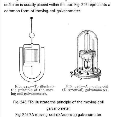
soft iron is usually placed within the coil. Fig. 246 represents a
common form of moving-coil galvanometer.
Fig. 245.
?To illustrate the principle of the moving-coil
galvanometer.
Fig. 246.
?A moving-coil (D'Arsonval) galvanometer.