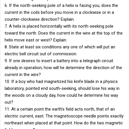
6. If the north-seeking pole of a helix is facing you, does the
current in the coils before you move in a clockwise or in a
counter-clockwise direction? Explain.
7. A helix is placed horizontally with its north-seeking pole
toward the north. Does the current in the wire at the top of the
helix move east or west? Explain.
8. State at least six conditions any one of which will put an
electric bell circuit out of commission.
9. If one desires to insert a battery into a telegraph circuit
already in operation, how will he determine the direction of the
current in the wire?
10. If a boy who had magnetized his knife blade in a physics
laboratory, pointed end south-seeking, should lose his way in
the woods on a cloudy day, how could he determine his way
out?
11. At a certain point the earth's field acts north, that of an
electric current, east. The magnetoscope needle points exactly
northeast when placed at that point. How do the two magnetic