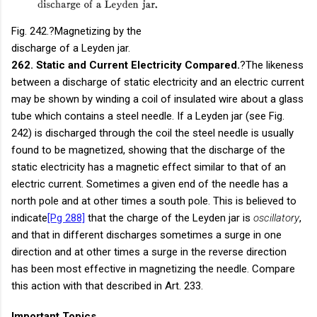
Fig. 242.
?Magnetizing by the
discharge of a Leyden jar.
262. Static and Current Electricity Compared.
?The likeness
between a discharge of static electricity and an electric current
may be shown by winding a coil of insulated wire about a glass
tube which contains a steel needle. If a Leyden jar (see Fig.
242) is discharged through the coil the steel needle is usually
found to be magnetized, showing that the discharge of the
static electricity has a magnetic effect similar to that of an
electric current. Sometimes a given end of the needle has a
north pole and at other times a south pole. This is believed to
indicate
[Pg 288]
that the charge of the Leyden jar is
oscillatory
,
and that in different discharges sometimes a surge in one
direction and at other times a surge in the reverse direction
has been most effective in magnetizing the needle. Compare
this action with that described in Art. 233.
Important Topics