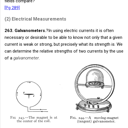
fields compare?
[Pg 289]
(2)
Electrical Measurements
263. Galvanometers.
?In using electric currents it is often
necessary or desirable to be able to know not only that a given
current is weak or strong, but precisely what its strength is. We
can determine the relative strengths of two currents by the use
of a
galvanometer
.