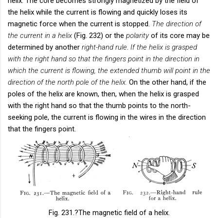
helix. The core becomes strongly magnetized by the field of
the helix while the current is flowing and quickly loses its
magnetic force when the current is stopped.
The direction of
the current in a helix
(Fig. 232) or the
polarity
of its core may be
determined by another
right-hand rule
.
If the helix is grasped
with the right hand so that the fingers point in the direction in
which the current is flowing, the extended thumb will point in the
direction of the north pole of the helix.
On the other hand, if the
poles of the helix are known, then, when the helix is grasped
with the right hand so that the thumb points to the north-
seeking pole, the current is flowing in the wires in the direction
that the fingers point.
Fig. 231.
?The magnetic field of a helix.