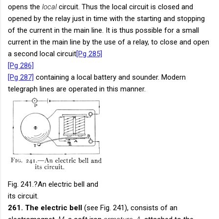
opens the
local
circuit. Thus the local circuit is closed and
opened by the relay just in time with the starting and stopping
of the current in the main line. It is thus possible for a small
current in the main line by the use of a relay, to close and open
a second local circuit
[Pg 285]
[Pg 286]
[Pg 287]
containing a local battery and sounder. Modern
telegraph lines are operated in this manner.
Fig. 241.
?An electric bell and
its circuit.
261. The electric bell
(see Fig. 241), consists of an