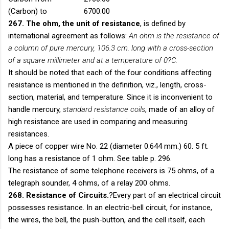
(Carbon) to
6700.00
267. The ohm, the unit of resistance
, is defined by
international agreement as follows:
An ohm is the resistance of
a column of pure mercury, 106.3 cm. long with a cross-section
of a square millimeter and at a temperature of 0?C.
It should be noted that each of the four conditions affecting
resistance is mentioned in the definition, viz., length, cross-
section, material, and temperature. Since it is inconvenient to
handle mercury,
standard resistance coils
, made of an alloy of
high resistance are used in comparing and measuring
resistances.
A piece of copper wire No. 22 (diameter 0.644 mm.) 60. 5 ft.
long has a resistance of 1 ohm. See table p. 296.
The resistance of some telephone receivers is 75 ohms, of a
telegraph sounder, 4 ohms, of a relay 200 ohms.
268. Resistance of Circuits.
?Every part of an electrical circuit
possesses resistance. In an electric-bell circuit, for instance,
the wires, the bell, the push-button, and the cell itself, each