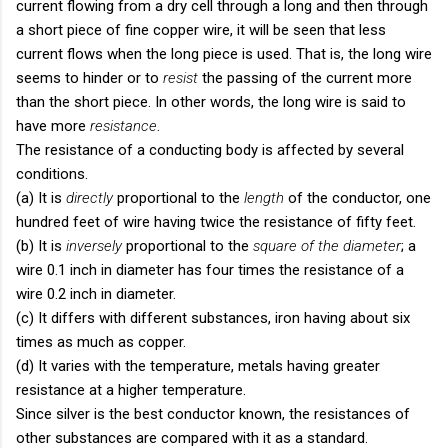
current flowing from a dry cell through a long and then through
a short piece of fine copper wire, it will be seen that less
current flows when the long piece is used. That is, the long wire
seems to hinder or to
resist
the passing of the current more
than the short piece. In other words, the long wire is said to
have more
resistance
.
The resistance of a conducting body is affected by several
conditions.
(a) It is
directly
proportional to the
length
of the conductor, one
hundred feet of wire having twice the resistance of fifty feet.
(b) It is
inversely
proportional to the
square of the diameter
; a
wire 0.1 inch in diameter has four times the resistance of a
wire 0.2 inch in diameter.
(c) It differs with different substances, iron having about six
times as much as copper.
(d) It varies with the temperature, metals having greater
resistance at a higher temperature.
Since silver is the best conductor known, the resistances of
other substances are compared with it as a standard.