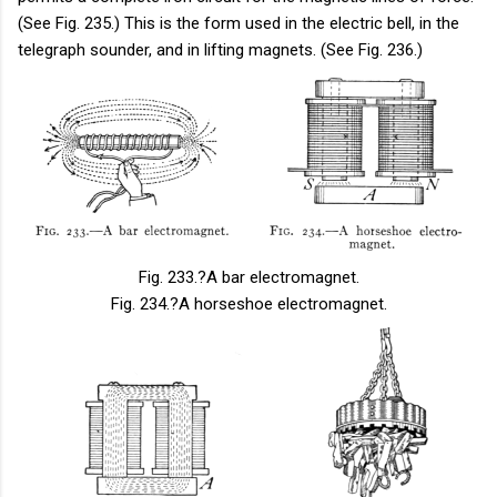
(See Fig. 235.) This is the form used in the electric bell, in the
telegraph sounder, and in lifting magnets. (See Fig. 236.)
Fig. 233.
?A bar electromagnet.
Fig. 234.
?A horseshoe electromagnet.