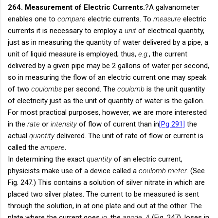
264. Measurement of Electric Currents.
?A galvanometer
enables one to
compare
electric currents. To
measure
electric
currents it is necessary to employ a
unit
of electrical quantity,
just as in measuring the quantity of water delivered by a pipe, a
unit of liquid measure is employed; thus,
e.g.
, the current
delivered by a given pipe may be 2 gallons of water per second,
so in measuring the flow of an electric current one may speak
of two
coulombs
per second. The
coulomb
is the unit quantity
of electricity just as the unit of quantity of water is the gallon.
For most practical purposes, however, we are more interested
in the
rate
or
intensity
of flow of current than in
[Pg 291]
the
actual
quantity
delivered. The unit of rate of flow or current is
called the
ampere
.
In determining the exact
quantity
of an electric current,
physicists make use of a device called a
coulomb meter
. (See
Fig. 247.) This contains a solution of silver nitrate in which are
placed two silver plates. The current to be measured is sent
through the solution, in at one plate and out at the other. The
plate where the current goes
in
, the
anode
,
A
(Fig. 247), loses in