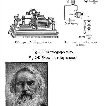
Fig. 239.
?A telegraph relay.
Fig. 240.
?How the relay is used.