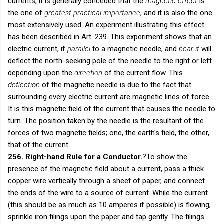
currents, it is generally conceded that the
magnetic effect
is
the one of
greatest practical importance
, and it is also the one
most extensively used. An experiment illustrating this effect
has been described in Art. 239. This experiment shows that an
electric current, if
parallel
to a magnetic needle, and
near it
will
deflect the north-seeking pole of the needle to the right or left
depending upon the
direction
of the current flow. This
deflection
of the magnetic needle is due to the fact that
surrounding every electric current are magnetic lines of force.
It is this magnetic field of the current that causes the needle to
turn. The position taken by the needle is the resultant of the
forces of two magnetic fields; one, the earth's field, the other,
that of the current.
256. Right-hand Rule for a Conductor.
?To show the
presence of the magnetic field about a current, pass a thick
copper wire vertically through a sheet of paper, and connect
the ends of the wire to a source of current. While the current
(this should be as much as 10 amperes if possible) is flowing,
sprinkle iron filings upon the paper and tap gently. The filings