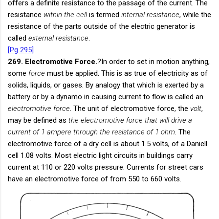
offers a definite resistance to the passage of the current. The
resistance
within the cell
is termed
internal resistance
, while the
resistance of the parts outside of the electric generator is
called
external resistance
.
[Pg 295]
269. Electromotive Force.
?In order to set in motion anything,
some
force
must be applied. This is as true of electricity as of
solids, liquids, or gases. By analogy that which is exerted by a
battery or by a dynamo in causing current to flow is called an
electromotive force
. The unit of electromotive force, the
volt
,
may be defined as
the electromotive force that will drive a
current of 1 ampere through the resistance of 1 ohm
. The
electromotive force of a dry cell is about 1.5 volts, of a Daniell
cell 1.08 volts. Most electric light circuits in buildings carry
current at 110 or 220 volts pressure. Currents for street cars
have an electromotive force of from 550 to 660 volts.