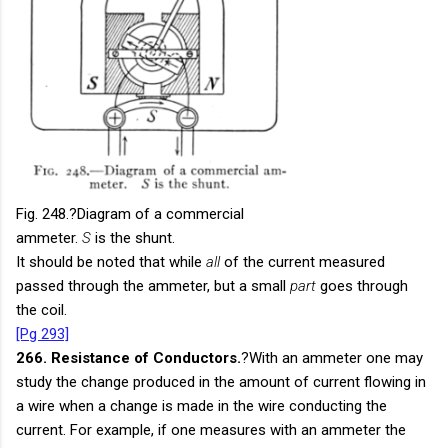
Fig. 248.
?Diagram of a commercial
ammeter.
S
is the shunt.
It should be noted that while
all
of the current measured
passed through the ammeter, but a small
part
goes through
the coil.
[Pg 293]
266. Resistance of Conductors.
?With an ammeter one may
study the change produced in the amount of current flowing in
a wire when a change is made in the wire conducting the
current. For example, if one measures with an ammeter the