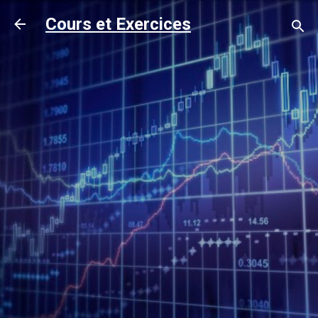
Accéder au contenu principal
Cours et Exercices