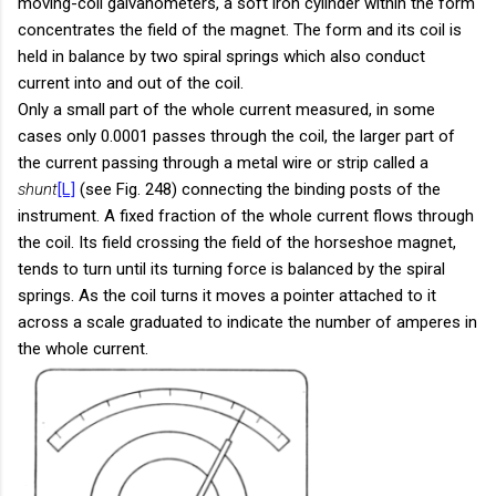
moving-coil galvanometers, a soft iron cylinder within the form
concentrates the field of the magnet. The form and its coil is
held in balance by two spiral springs which also conduct
current into and out of the coil.
Only a small part of the whole current measured, in some
cases only 0.0001 passes through the coil, the larger part of
the current passing through a metal wire or strip called a
shunt
[L]
(see Fig. 248) connecting the binding posts of the
instrument. A fixed fraction of the whole current flows through
the coil. Its field crossing the field of the horseshoe magnet,
tends to turn until its turning force is balanced by the spiral
springs. As the coil turns it moves a pointer attached to it
across a scale graduated to indicate the number of amperes in
the whole current.