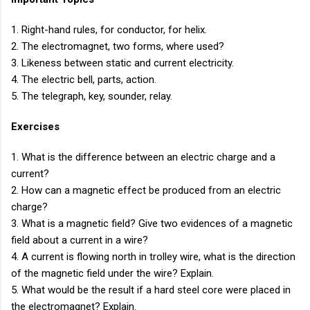
1. Right-hand rules, for conductor, for helix.
2. The electromagnet, two forms, where used?
3. Likeness between static and current electricity.
4. The electric bell, parts, action.
5. The telegraph, key, sounder, relay.
Exercises
1. What is the difference between an electric charge and a
current?
2. How can a magnetic effect be produced from an electric
charge?
3. What is a magnetic field? Give two evidences of a magnetic
field about a current in a wire?
4. A current is flowing north in trolley wire, what is the direction
of the magnetic field under the wire? Explain.
5. What would be the result if a hard steel core were placed in
the electromagnet? Explain.