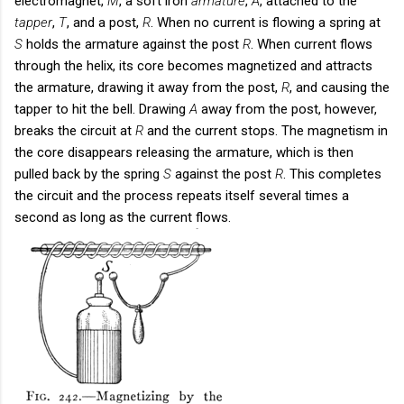
electromagnet,
M
, a soft iron
armature
,
A
, attached to the
tapper
,
T
, and a post,
R
. When no current is flowing a spring at
S
holds the armature against the post
R
. When current flows
through the helix, its core becomes magnetized and attracts
the armature, drawing it away from the post,
R
, and causing the
tapper to hit the bell. Drawing
A
away from the post, however,
breaks the circuit at
R
and the current stops. The magnetism in
the core disappears releasing the armature, which is then
pulled back by the spring
S
against the post
R
. This completes
the circuit and the process repeats itself several times a
second as long as the current flows.