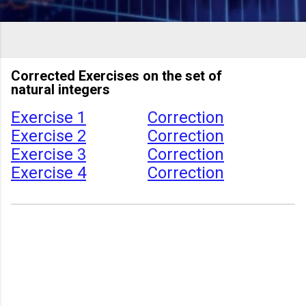
Corrected Exercises on the set of
natural integers
Exercise 1
Correction
Exercise 2
Correction
Exercise 3
Correction
Exercise 4
Correction