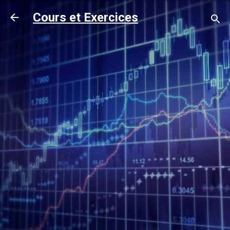
Accéder au contenu principal
Cours et Exercices